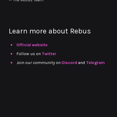
Learn more about Rebus
Official website
Follow us on
Twitter
Join our community on
Discord
and
Telegram