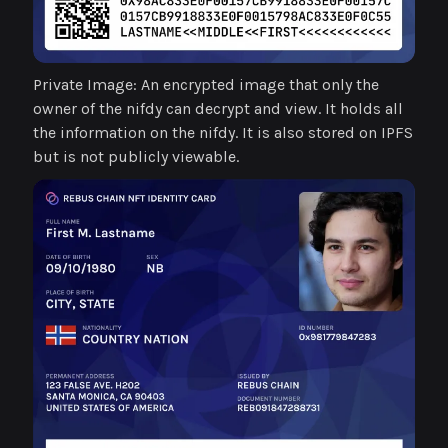
Private Image: An encrypted image that only the
owner of the nifdy can decrypt and view. It holds all
the information on the nifdy. It is also stored on IPFS
but is not publicly viewable.