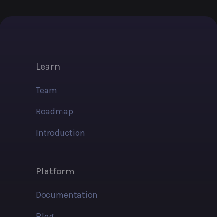
Learn
Team
Roadmap
Introduction
Platform
Documentation
Blog