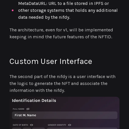
MetaDataURL: URL to a file stored in IPFS or
other storage systems that holds any additional
data needed by the nifdy.
The architecture, even for v1, will be implemented
keeping in mind the future features of the NFTID.
Custom User Interface
The second part of the nifdy is a user interface with
the logic to generate the NFT and associate the
information with the nifdy.