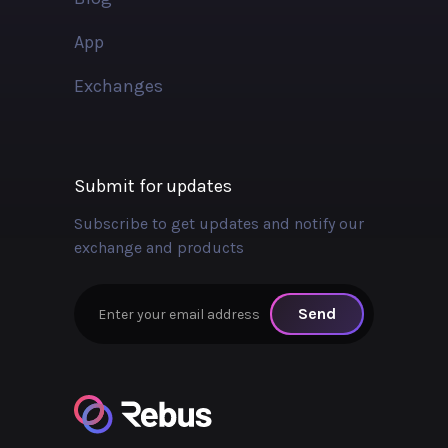
App
Exchanges
Submit for updates
Subscribe to get updates and notify our
exchange and products
Send