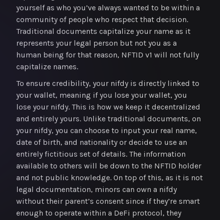
yourself as who you’ve always wanted to be within a
community of people who respect that decision.
Traditional documents capitalize your name as it
represents your legal person but not you as a
human being for that reason, NFTID v1 will not fully
capitalize names.
To ensure credibility, your nifdy is directly linked to
your wallet, meaning if you lose your wallet, you
lose your nifdy. This is how we keep it decentralized
and entirely yours. Unlike traditional documents, on
your nifdy, you can choose to input your real name,
date of birth, and nationality or decide to use an
entirely fictitious set of details. The information
available to others will be down to the NFTID holder
and not public knowledge. On top of this, as it is not
legal documentation, minors can own a nifdy
without their parent’s consent since if they’re smart
enough to operate within a DeFi protocol, they