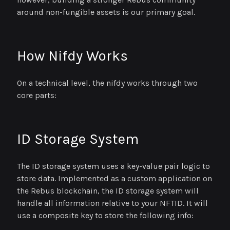
around non-fungible assets is our primary goal.
How Nifdy Works
On a technical level, the nifdy works through two
core parts:
ID Storage System
The ID storage system uses a key-value pair logic to
store data. Implemented as a custom application on
the Rebus blockchain, the ID storage system will
handle all information relative to your NFTID. It will
use a composite key to store the following info: