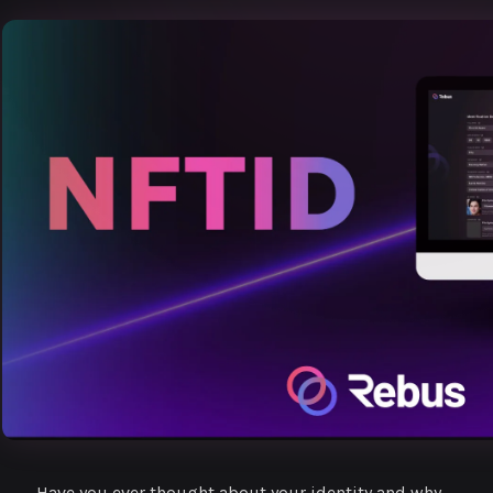
Have you ever thought about your identity and why