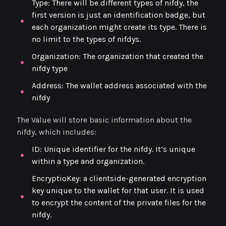
Type: There will be different types of nifdy, the
first version is just an identification badge, but
each organization might create its type. There is
no limit to the types of nifdys.
Organization: The organization that created the
nifdy type
Address: The wallet address associated with the
nifdy
The Value will store basic information about the
nifdy, which includes:
ID: Unique identifier for the nifdy. It’s unique
within a type and organization.
EncryptioKey: a clientside-generated encryption
key unique to the wallet for that user. It is used
to encrypt the content of the private files for the
nifdy.