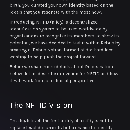
birth, you curated your own identity based on the
ideals that you resonate with the most now?
Introducing NFTID (nifdy), a decentralized
identification system to be used worldwide by
organizations to recognize its members. To show its
potential, we have decided to test it within Rebus by
creating a ‘Rebus Nation’ formed of die-hard fans
wanting to help push the project forward.
Before we share more details about Rebus nation
below, let us describe our vision for NFTID and how
it will work from a technical perspective.
The NFTID Vision
On a high level, the first utility of a nifdy is not to
replace legal documents but a chance to identify