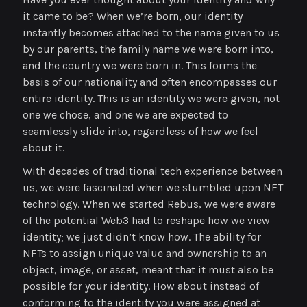
it came to be? When we’re born, our identity
instantly becomes attached to the name given to us
by our parents, the family name we were born into,
and the country we were born in. This forms the
basis of our nationality and often encompasses our
entire identity. This is an identity we were given, not
one we chose, and one we are expected to
seamlessly slide into, regardless of how we feel
about it.
With decades of traditional tech experience between
us, we were fascinated when we stumbled upon NFT
technology. When we started Rebus, we were aware
of the potential Web3 had to reshape how we view
identity; we just didn’t know how. The ability for
NFTs to assign unique value and ownership to an
object, image, or asset, meant that it must also be
possible for your identity. How about instead of
conforming to the identity you were assigned at