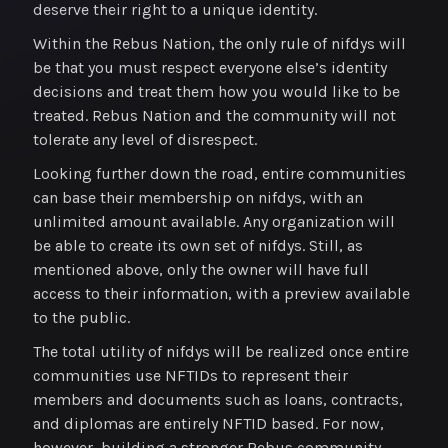
deserve their right to a unique identity.
Within the Rebus Nation, the only rule of nifdys will
be that you must respect everyone else’s identity
decisions and treat them how you would like to be
treated. Rebus Nation and the community will not
tolerate any level of disrespect.
Looking further down the road, entire communities
can base their membership on nifdys, with an
unlimited amount available. Any organization will
be able to create its own set of nifdys. Still, as
mentioned above, only the owner will have full
access to their information, with a preview available
to the public.
The total utility of nifdys will be realized once entire
communities use NFTIDs to represent their
members and documents such as loans, contracts,
and diplomas are entirely NFTID based. For now,
however, building a stronger Rebus community