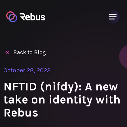
Back to Blog
October 28, 2022
NFTID (nifdy): A new
take on identity with
Rebus