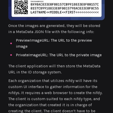
Once the images are generated, they will be stored
in a MetaData JSON file with the following info:
PreviewImageURL: The URL to the preview
image
PrivateImageURL: The URL to the private image
The client application will then store the MetaData
URL in the ID storage system.
Each organization that utilizes nifdy will have its
custom UI interface to gather information for the
nifdys. It requires a web browser to create the nifdy.
The client is custom suited to each nifdy type, and
the organization that created it is in charge of
creating the client. The client doesn’t have to be