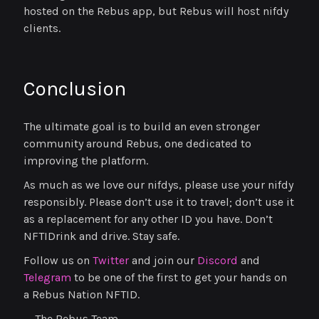
hosted on the Rebus app, but Rebus will host nifdy
clients.
Conclusion
The ultimate goal is to build an even stronger
community around Rebus, one dedicated to
improving the platform.
As much as we love our nifdys, please use your nifdy
responsibly. Please don’t use it to travel; don’t use it
as a replacement for any other ID you have. Don’t
NFTIDrink and drive. Stay safe.
Follow us on
Twitter
and join our
Discord
and
Telegram
to be one of the first to get your hands on
a Rebus Nation NFTID.
— The Rebus Team