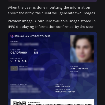
When the user is done inputting the information
about the nifdy, the client will generate two images:
Preview Image: A publicly available image stored in
IPFS displaying information confirmed by the user.